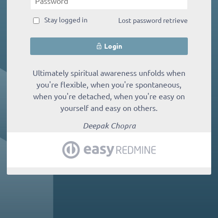
Stay logged in
Lost password retrieve
Login
Ultimately spiritual awareness unfolds when
you're flexible, when you're spontaneous,
when you're detached, when you're easy on
yourself and easy on others.
Deepak Chopra